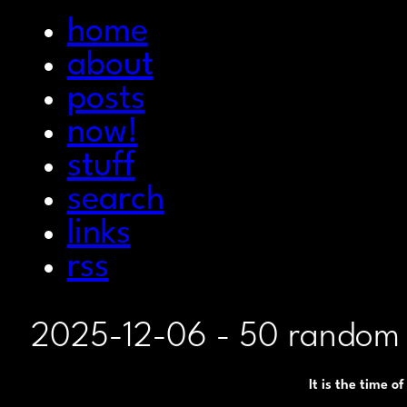
home
about
posts
now!
stuff
search
links
rss
2025-12-06
- 50 random 
It is the time o