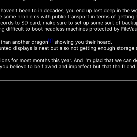
 haven't been to in decades, you end up lost deep in the w
re some problems with public transport in terms of getting ou
 records to SD card, make sure to set up some sort of bac
 difficult to boot headless machines protected by FileVaul
[1]
n than another dragon
showing you their hoard.
nted displays is neat but also not getting enough storage 
ns for most months this year. And I'm glad that we can do 
u believe to be flawed and imperfect but that the friend w