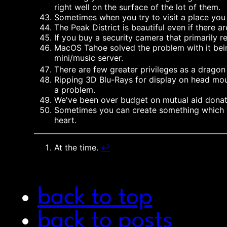
right well on the surface of the lot of them.
Sometimes when you try to visit a place you
The Peak District is beautiful even if there a
If you buy a security camera that primarily
MacOS Tahoe solved the problem with it being
mini/music server.
There are few greater privileges as a drago
Ripping 3D Blu-Rays for display on head mou
a problem.
We've been over budget on mutual aid donatio
Sometimes you can create something which yo
heart.
At the time.
↩︎
back to top
back to posts