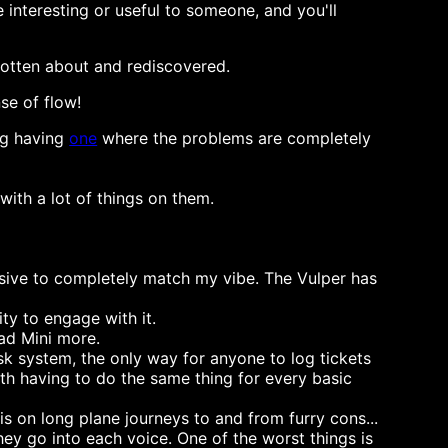
interesting or useful to someone, and you'll
rgotten about and rediscovered.
se of flow!
ing having
one
where the problems are completely
with a lot of things on them.
ressive to completely match my vibe. The Vulper has
ity to engage with it.
Pad Mini more.
sk system, the only way for anyone to log tickets
th having to do the same thing for every basic
is on long plane journeys to and from furry cons...
hey go into each voice. One of the worst things is