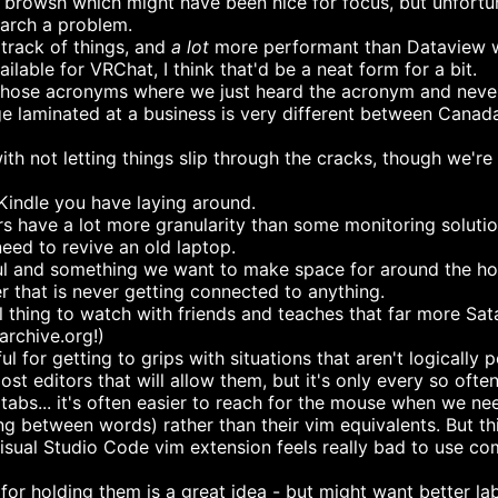
browsh which might have been nice for focus, but unfortun
earch a problem.
track of things, and
a lot
more performant than Dataview 
ilable for VRChat, I think that'd be a neat form for a bit.
those acronyms where we just heard the acronym and never 
e laminated at a business is very different between Canada
th not letting things slip through the cracks, though we're 
d Kindle you have laying around.
have a lot more granularity than some monitoring solutio
ed to revive an old laptop.
ul and something we want to make space for around the hous
 that is never getting connected to anything.
ill thing to watch with friends and teaches that far more S
archive.org!)
for getting to grips with situations that aren't logically 
 editors that will allow them, but it's only every so often 
abs... it's often easier to reach for the mouse when we need 
g between words) rather than their vim equivalents. But th
Visual Studio Code vim extension feels really bad to use co
for holding them is a great idea - but might want better lab