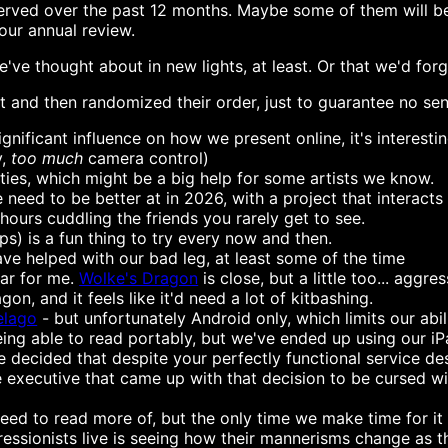
erved over the past 12 months. Maybe some of them will be 
ur annual review.
we've thought about in new lights, at least. Or that we'd fo
t and then randomized their order, just to guarantee no sen
gnificant influence on how we present online, it's interest
y,
too much
camera control)
ities, which might be a big help for some artists we know.
eed to be better at in 2026, with a project that interacts 
hours cuddling the friends you rarely get to see.
s) is a fun thing to try every now and then.
ve helped with our bad leg, at least some of the time
tar for me.
Wolke's Dragon
is close, but a little too... agg
on, and it feels like it'd need a lot of kitbashing.
elago
- but unfortunately Android only, which limits our abil
eing able to read portably, but we've ended up using our i
 decided that despite your perfectly functional service de
e executive that came up with that decision to be cursed wi
eed to read more of, but the only time we make time for it 
ressionists live is seeing how their mannerisms change as t