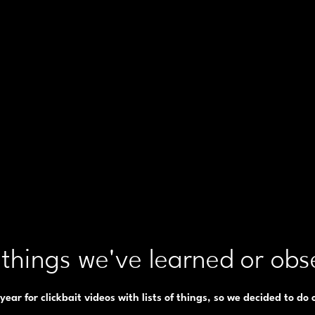
things we've learned or obs
f year for clickbait videos with lists of things, so we decided to do