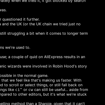
ately when we tried it, it got blocked by search
was.
questioned it further.
 and the UK (or the UK chain we tried just no
still struggling a bit when it comes to longer term
ns we're used to.
e; a couple of quid on AliExpress results in an
atanic wizards were involved in Robin Hood's story
possible in the normal game.
that we feel like that's making us faster. With
to scroll or select things, or still fall back on
ings like
or
can still be useful... aside from
ci"
cw
mpared to other editors, but it's what we're stuck
elling method than a Sharpie, given that it can't