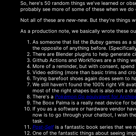
So, here's 50 random things we've learned or obs
probably see more of some of these when we do o
Not all of these are
new-new
. But they're things 
As a production note, we basically wrote these ou
As someone that list the
Bubsy
games as a si
the opposite of anything before. (Specificall
There are Blender plugins to help generate c
Github Actions and Workflows are a thing we n
More of a reminder, but with consent, spend 
Video editing (more than basic trims and crop
Trying barefoot shoes again does seem to ha
We still haven't found the 100% right VR ava
most of the right shapes but is also not a drag
There's a
Pokémon Go
equivalent for Archip
The Boox Palma is a really neat device for b
If you as a software or hardware vendor have
now is to go through your chatbot, I wish th
task.
Post-Self
is a fantastic book series that we n
One of the fantastic things about seeing imp