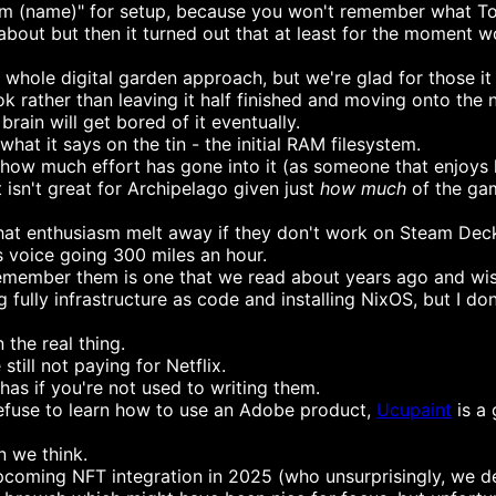
, I'm (name)" for setup, because you won't remember what Ton
about but then it turned out that at least for the moment wo
whole digital garden approach, but we're glad for those it
k rather than leaving it half finished and moving onto the 
rain will get bored of it eventually.
at it says on the tin - the initial RAM filesystem.
how much effort has gone into it (as someone that enjoys h
 it isn't great for Archipelago given just
how much
of the gam
hat enthusiasm melt away if they don't work on Steam Dec
 voice going 300 miles an hour.
member them is one that we read about years ago and wishe
 fully infrastructure as code and installing NixOS, but I do
 the real thing.
still not paying for Netflix.
as if you're not used to writing them.
refuse to learn how to use an Adobe product,
Ucupaint
is a 
n we think.
upcoming NFT integration in 2025 (who unsurprisingly, we 