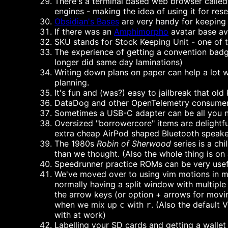
There's a terminal based web browser called 
engines - making the idea of using it for res
Obsidian's Bases
are very handy for keeping 
If there was an
Amphimorpho
avatar base ava
SKU stands for Stock Keeping Unit - one of 
The experience of getting a convention badg
longer did same day laminations)
Writing down plans on paper can help a lot wi
planning.
It's fun and (was?) easy to jailbreak that ol
DataDog and other OpenTelemetry consumers 
Sometimes a USB-C adapter can be all you ne
Oversized "borrowercore" items are delightf
extra cheap AirPod shaped Bluetooth speaker
The 1980s
Robin of Sherwood
series is a ch
than we thought. (Also the whole thing is on 
Speedrunner practice ROMs can be very useful 
We've moved over to using vim motions in most
normally having a split window with multiple t
the arrow keys (or option + arrows for movin
when we mix up
with
. (Also the default 
c
r
with at work)
Labelling your SD cards and getting a wallet 