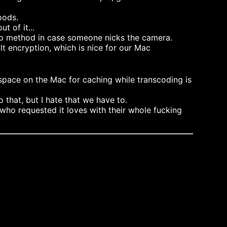
oods.
t of it...
kup method in case someone nicks the camera.
t encryption, which is nice for our Mac
space on the Mac for caching while transcoding is
that, but I hate that we have to.
ho requested it loves with their whole fucking