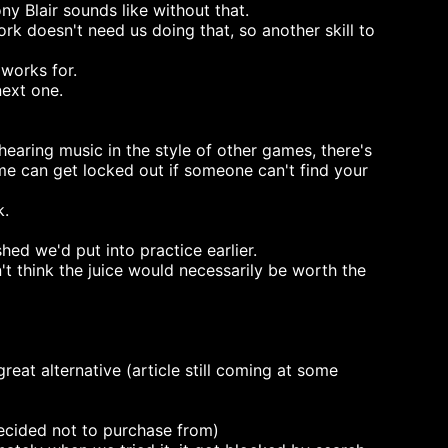
y Blair sounds like without that.
rk doesn't need us doing that, so another skill to
 works for.
next one.
earing music in the style of other games, there's
e can get locked out if someone can't find your
k.
d we'd put into practice earlier.
n't think the juice would necessarily be worth the
great alternative (article still coming at some
decided not to purchase from)