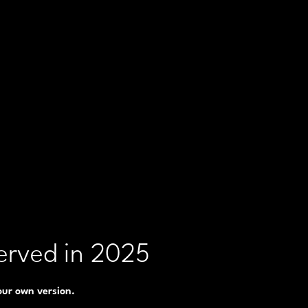
erved in 2025
 our own version.