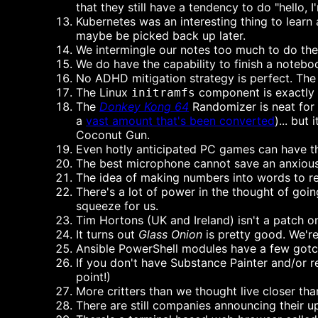
that they still have a tendency to do "hello
Kubernetes was an interesting thing to learn 
maybe be picked back up later.
We intermingle our notes too much to do the 
We do have the capability to finish a noteboo
No ADHD mitigation strategy is perfect. The b
The Linux
component is exactly wh
initramfs
The
Donkey Kong 64
Randomizer is neat for 
a
vast amount that's been converted
)... but
Coconut Gun.
Even hotly anticipated PC games can have t
The best microphone cannot save an anxious
The idea of making numbers into words to re
There's a lot of power in the thought of going
squeeze for us.
Tim Hortons (UK and Ireland) isn't a patch on
It turns out
Glass Onion
is pretty good. We're 
Ansible PowerShell modules have a few gotch
If you don't have Substance Painter and/or 
point!)
More critters than we thought live closer tha
There are still companies announcing their 