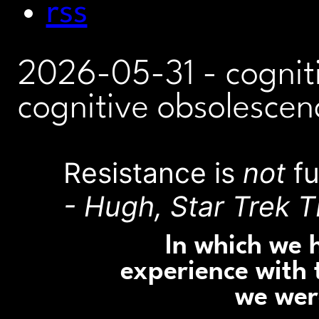
rss
2026-05-31
- cognit
cognitive obsolescen
Resistance is
not
fu
- Hugh, Star Trek T
In which we 
experience with 
we wer