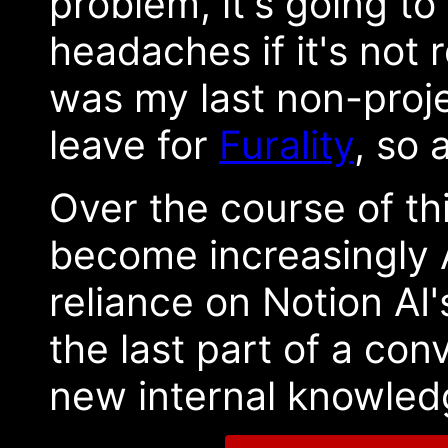
problem, it's going to
headaches if it's not
was my last non-proj
leave for
Furality
, so 
Over the course of th
become increasingly AI
reliance on Notion AI
the last part of a con
new internal knowledg