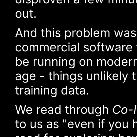
out.
And this problem was
commercial software t
be running on modern
age - things unlikely 
training data.
We read through
Co-I
to us as "even if you h