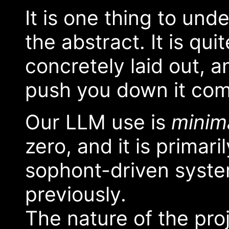
It is one thing to und
the abstract. It is qui
concretely laid out, a
push you down it com
Our LLM use is
minim
zero, and it is primari
sophont-driven system
previously.
The nature of the pr