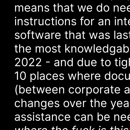
means that we do need
instructions for an in
software that was la
the most knowledgable
2022 - and due to tig
10 places where doc
(between corporate ac
changes over the yea
assistance can be nee