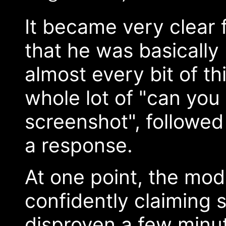
It became very clear f
that he was basically
almost every bit of t
whole lot of "can you
screenshot", followed
a response.
At one point, the mode
confidently claiming
disproven a few minute