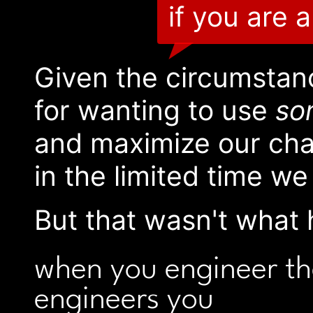
if you are 
Given the circumstan
for wanting to use
so
and maximize our chan
in the limited time we
But that wasn't what 
when you engineer t
engineers you