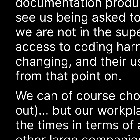
documentation produce
see us being asked to
we are not in the sup
access to coding harn
changing, and their 
from that point on.
We can of course choo
out)... but our workp
the times in terms of
other large companie