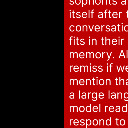
sophonts a
itself after
conversati
fits in thei
memory. Al
remiss if w
mention tha
a large la
model readi
respond to