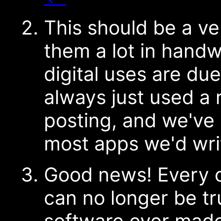
This should be a v
them a lot in handw
digital uses are du
always just used a 
posting, and we've 
most apps we'd wri
Good news! Every c
can no longer be tr
software ever made 