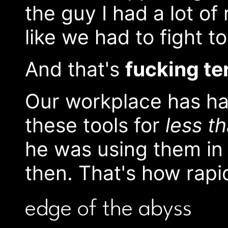
the guy I had a lot of 
like we had to fight t
And that's
fucking te
Our workplace has ha
these tools for
less t
he was using them in 
then. That's how rapi
edge of the abyss