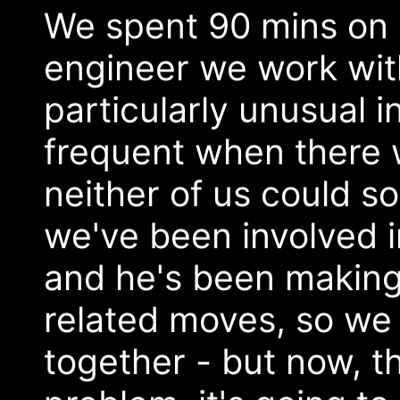
We spent 90 mins on a
engineer we work with 
particularly unusual in 
frequent when there 
neither of us could so
we've been involved i
and he's been maki
related moves, so we 
together - but now, t