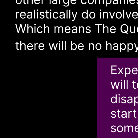
realistically do invol
Which means The Ques
there will be no hap
Expe
will 
disa
start
some