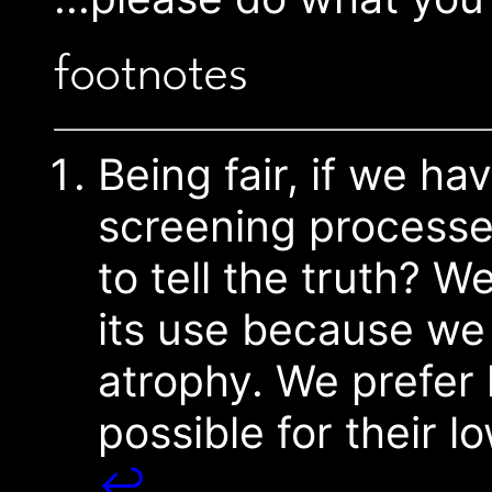
footnotes
Being fair, if we ha
screening processe
to tell the truth? 
its use because we 
atrophy. We prefer
possible for their 
↩︎