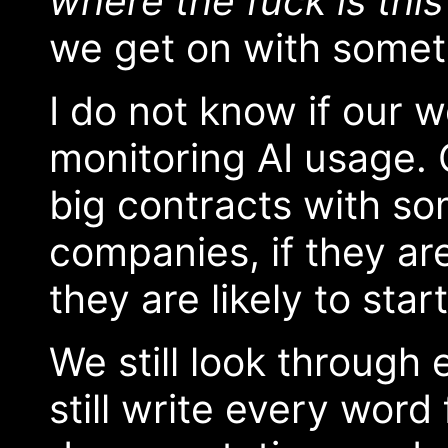
where the fuck is this
we get on with somet
I do not know if our w
monitoring AI usage. 
big contracts with so
companies, if they ar
they are likely to start
We still look throug
still write every word 