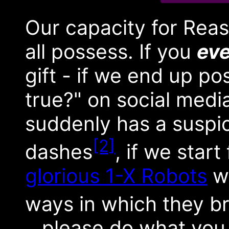
Our capacity for Reas
all possess. If you
eve
gift - if we end up pos
true?" on social media 
suddenly has a suspi
[2]
dashes
, if we start
glorious 1-X Robots
wi
ways in which they b
...please do what you 