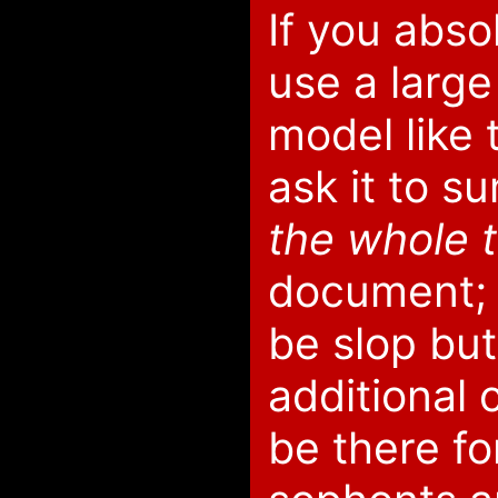
If you abso
use a larg
model like t
ask it to s
the whole 
document; i
be slop but
additional 
be there fo