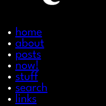
home
about
posts
now!
stuff
search
links