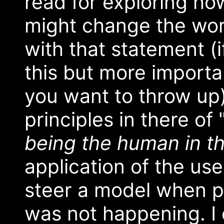
read for exploring ho
might change the worl
with that statement (i
this but more importan
you want to throw up)
principles in there of
being the human in t
application of the use
steer a model when pr
was not happening. I c