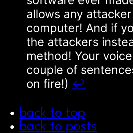
allows any attacker
computer! And if yo
the attackers inste
method! Your voice
couple of sentences
on fire!)
↩︎
back to top
back to posts